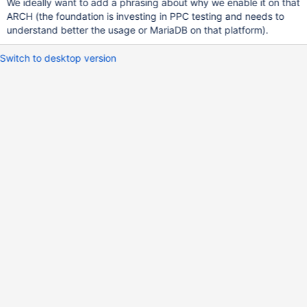
We ideally want to add a phrasing about why we enable it on that
ARCH (the foundation is investing in PPC testing and needs to
understand better the usage or MariaDB on that platform).
Switch to desktop version