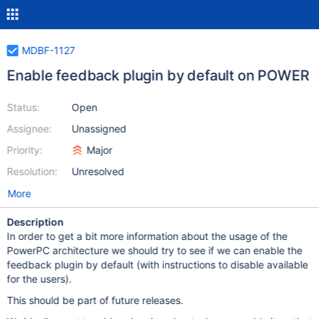
MDBF-1127
Enable feedback plugin by default on POWER
Status:
Open
Assignee:
Unassigned
Priority:
Major
Resolution:
Unresolved
More
Description
In order to get a bit more information about the usage of the
PowerPC architecture we should try to see if we can enable the
feedback plugin by default (with instructions to disable available
for the users).
This should be part of future releases.