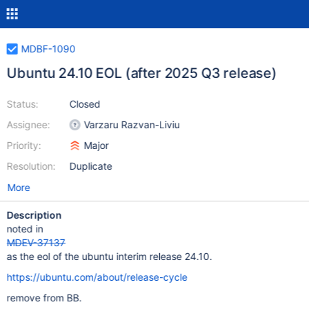
MDBF-1090
Ubuntu 24.10 EOL (after 2025 Q3 release)
Status:
Closed
Assignee:
Varzaru Razvan-Liviu
Priority:
Major
Resolution:
Duplicate
More
Description
noted in
MDEV-37137
as the eol of the ubuntu interim release 24.10.
https://ubuntu.com/about/release-cycle
remove from BB.