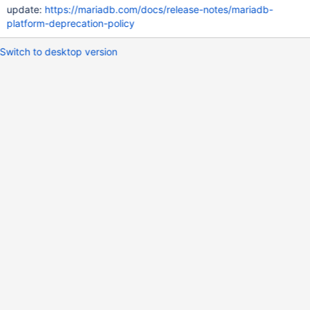
update:
https://mariadb.com/docs/release-notes/mariadb-
platform-deprecation-policy
Switch to desktop version