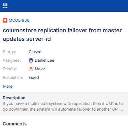
MCOL-938
columnstore replication failover from master
updates server-id
Status:
Closed
Assignee:
Daniel Lee
Priority:
Major
Resolution:
Fixed
More
Description
If you have a multi node system with replication then if UM1 is to
go down then the system will automate failover to another UM,
however say UM2 has it' server-id value changed to 1 from 2.
This is bad and we should simply make UM2 the new master
Comments
only. This will avoid problems with InnoDB replication (no impact