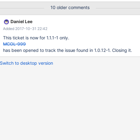
to ColumnStore tables) Presumably this was done for a reason so
10 older comments
should make sure that we cover this.
Daniel Lee
Added 2017-10-31 22:42
This ticket is now for 1.1.1-1 only.
MCOL-999
has been opened to track the issue found in 1.0.12-1. Closing it.
Switch to desktop version