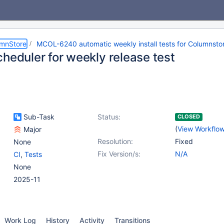
umnStore
MCOL-6240 automatic weekly install tests for Columnstor
cheduler for weekly release test
Sub-Task
Status:
CLOSED
(
View Workflo
Major
Resolution:
Fixed
None
Fix Version/s:
N/A
CI
,
Tests
None
2025-11
Work Log
History
Activity
Transitions