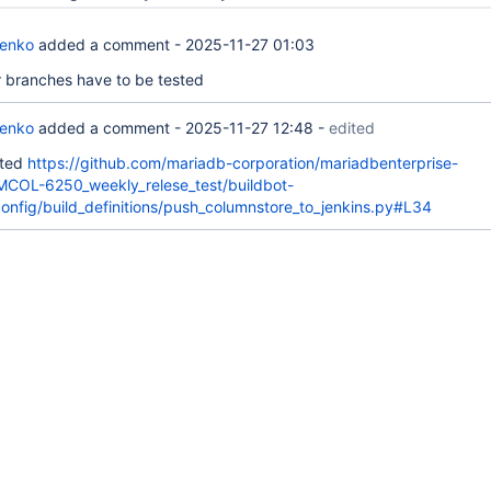
renko
added a comment -
2025-11-27 01:03
er branches have to be tested
renko
added a comment -
2025-11-27 12:48
-
edited
ated
https://github.com/mariadb-corporation/mariadbenterprise-
/MCOL-6250_weekly_relese_test/buildbot-
config/build_definitions/push_columnstore_to_jenkins.py#L34