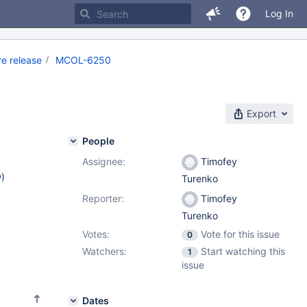
Log In
e release
MCOL-6250
Export
People
Assignee:
Timofey
w
)
Turenko
Reporter:
Timofey
Turenko
Votes:
Vote for this issue
0
Watchers:
Start watching this
1
issue
Dates