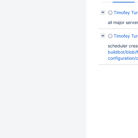
Timofey Tu
all major serv
Timofey Tu
scheduler cre
buildbot/blob
configuration/