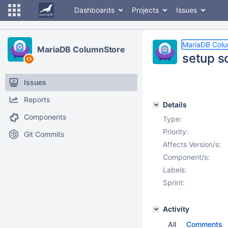
Dashboards
Projects
Issues
MariaDB Col
MariaDB ColumnStore
setup s
Issues
Reports
Details
Components
Type:
Priority:
Git Commits
Affects Version/s:
Component/s:
Labels:
Sprint:
Activity
All
Comments