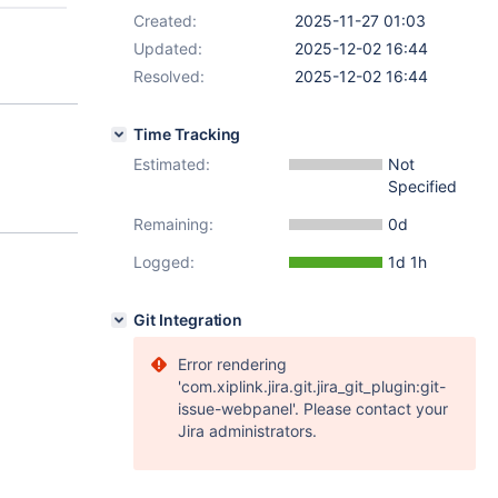
Created:
2025-11-27 01:03
Updated:
2025-12-02 16:44
Resolved:
2025-12-02 16:44
Time Tracking
Estimated:
Not
Specified
Remaining:
0d
Logged:
1d 1h
Git Integration
Error rendering
'com.xiplink.jira.git.jira_git_plugin:git-
issue-webpanel'. Please contact your
Jira administrators.