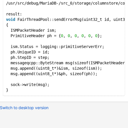
/usr/src/debug/MariaDB-/src_0/storage/columnstore/col
result:
void
 FairThreadPool::sendErrorMsg(uint32_t id, uint32
{
  ISMPacketHeader ism;
  PrimitiveHeader ph = {
0
, 
0
, 
0
, 
0
, 
0
, 
0
};
  ism.Status = logging::primitiveServerErr;
  ph.UniqueID = id;
  ph.StepID = step;
  messageqcpp::ByteStream msg(sizeof(ISMPacketHeader)
  msg.append((uint8_t*)&ism, sizeof(ism));
  msg.append((uint8_t*)&ph, sizeof(ph));
  sock->write(msg);
Switch to desktop version