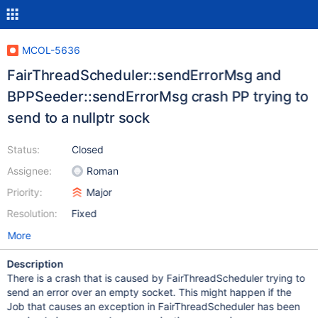
MCOL-5636
FairThreadScheduler::sendErrorMsg and
BPPSeeder::sendErrorMsg crash PP trying to
send to a nullptr sock
Status:
Closed
Assignee:
Roman
Priority:
Major
Resolution:
Fixed
More
Description
There is a crash that is caused by FairThreadScheduler trying to
send an error over an empty socket. This might happen if the
Job that causes an exception in FairThreadScheduler has been