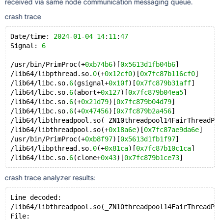
received via same node communication messaging queue.
crash trace
Date/time: 
2024
-
01
-
04
14
:
11
:
47
Signal: 
6
/usr/bin/PrimProc(+
0xb74b6
)[
0x5613d1fb04b6
]
/lib64/libpthread.so.
0
(+
0x12cf0
)[
0x7fc87b116cf0
]
/lib64/libc.so.
6
(gsignal+
0x10f
)[
0x7fc879b31aff
]
/lib64/libc.so.
6
(abort+
0x127
)[
0x7fc879b04ea5
]
/lib64/libc.so.
6
(+
0x21d79
)[
0x7fc879b04d79
]
/lib64/libc.so.
6
(+
0x47456
)[
0x7fc879b2a456
]
/lib64/libthreadpool.so(_ZN10threadpool14FairThreadPo
/lib64/libthreadpool.so(+
0x18a6e
)[
0x7fc87ae9da6e
]
/usr/bin/PrimProc(+
0xb8f97
)[
0x5613d1fb1f97
]
/lib64/libpthread.so.
0
(+
0x81ca
)[
0x7fc87b10c1ca
]
/lib64/libc.so.
6
(clone+
0x43
)[
0x7fc879b1ce73
crash trace analyzer results:
Line decoded:
/lib64/libthreadpool.so(_ZN10threadpool14FairThreadPo
File: