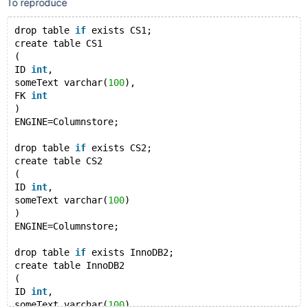
To reproduce
drop table 
if
 exists CS1;
create table CS1
( 
ID 
int
,
someText varchar(
100
),
FK 
int
) 
ENGINE=Columnstore;
drop table 
if
 exists CS2;
create table CS2
( 
ID 
int
,
someText varchar(
100
)
) 
ENGINE=Columnstore;
drop table 
if
 exists InnoDB2;
create table InnoDB2
( 
ID 
int
,
someText varchar(
100
)