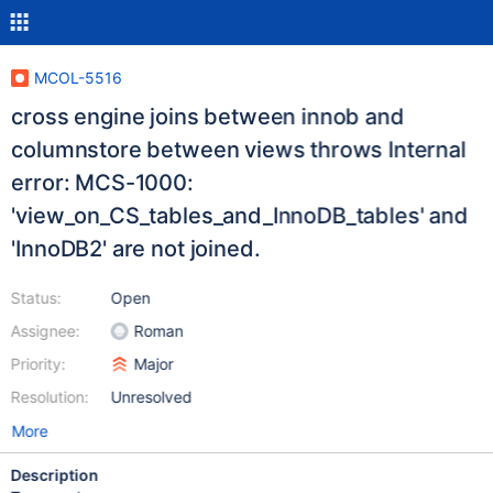
MCOL-5516
cross engine joins between innob and
columnstore between views throws Internal
error: MCS-1000:
'view_on_CS_tables_and_InnoDB_tables' and
'InnoDB2' are not joined.
Status:
Open
Assignee:
Roman
Priority:
Major
Resolution:
Unresolved
More
Description