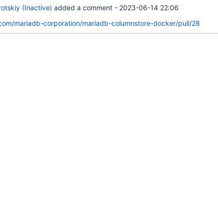
tskiy (Inactive)
added a comment -
2023-06-14 22:06
.com/mariadb-corporation/mariadb-columnstore-docker/pull/28