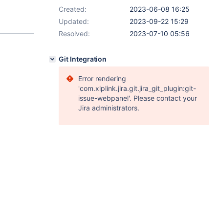
Created:
2023-06-08 16:25
Updated:
2023-09-22 15:29
Resolved:
2023-07-10 05:56
Git Integration
Error rendering
'com.xiplink.jira.git.jira_git_plugin:git-
issue-webpanel'. Please contact your
Jira administrators.