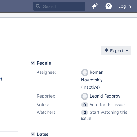
Log In
Export
People
Assignee:
Roman
w
)
Navrotskiy
(Inactive)
Reporter:
Leonid Fedorov
Votes:
Vote for this issue
0
Watchers:
Start watching this
2
issue
Dates