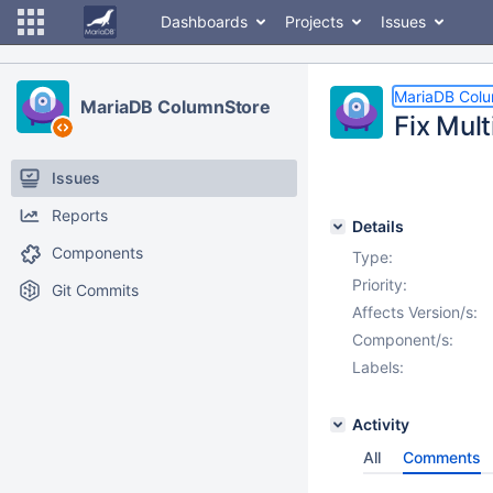
Dashboards
Projects
Issues
MariaDB Col
MariaDB ColumnStore
Fix Mul
Issues
Reports
Details
Components
Type:
Priority:
Git Commits
Affects Version/s:
Component/s:
Labels:
Activity
All
Comments