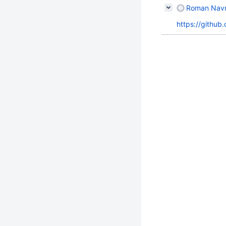
Roman Navro
https://github