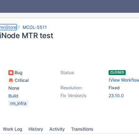
umnStore
MCOL-5511
tiNode MTR test
Bug
Status:
CLOSED
(
View Workflo
Critical
Resolution:
Fixed
None
Fix Version/s:
23.10.0
Build
rm_infra
Work Log
History
Activity
Transitions