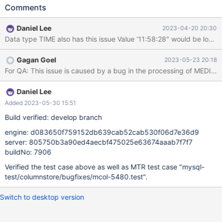
INSERT, UPDATE, as well as stand alone cpimport do not have
Comments
this issue. [rocky8:root@rocky8~]# cat
/data/qa/shares/mcol271/t.dat 1000|2020-08-13 03:14:07|
Daniel Lee
2023-04-20 20:30
MariaDB [mytest]> create table t (cmediumint mediumint,
Data type TIME also has this issue Value '11:58:28" w
ctimestamp timestamp) engine=columnstore; Query OK, 0 rows
affected (0.160 sec) MariaDB [mytest]> set
Gagan Goel
2023-05-23 20:18
columnstore_use_import_for_batchinsert = off; Query OK, 0 rows
For QA: This issue is caused by a bug in the processing of MEDIUM
affected (0.001 sec) MariaDB [mytest]> load data infile
"/data/qa/shares/mcol271/t.dat" into table t fields terminated by
"|"; Query OK, 1 row affec
Daniel Lee
Added 2023-05-30 15:51
Build verified: develop branch
engine: d083650f759152db639cab52cab530f06d7e36d9
server: 805750b3a90ed4aecbf475025e63674aaab7f7f7
buildNo: 7906
Verified the test case above as well as MTR test case "mysql-
test/columnstore/bugfixes/mcol-5480.test".
Switch to desktop version