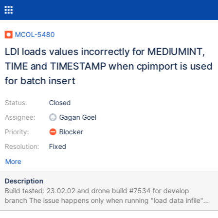
MCOL-5480
LDI loads values incorrectly for MEDIUMINT,
TIME and TIMESTAMP when cpimport is used
for batch insert
Status:
Closed
Assignee:
Gagan Goel
Priority:
Blocker
Resolution:
Fixed
More
Description
Build tested: 23.02.02 and drone build #7534 for develop
branch The issue happens only when running "load data infile"
and with "set columnstore_use_import_for_batchinsert = on;".