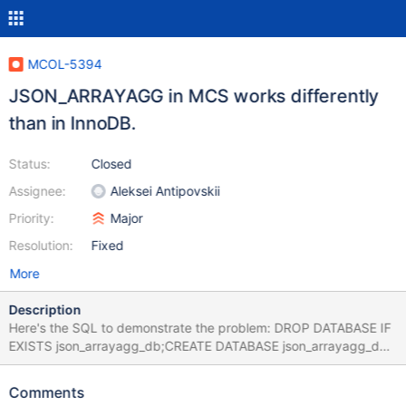
MCOL-5394
JSON_ARRAYAGG in MCS works differently
than in InnoDB.
Status:
Closed
Assignee:
Aleksei Antipovskii
Priority:
Major
Resolution:
Fixed
More
Description
Here's the SQL to demonstrate the problem: DROP DATABASE IF
EXISTS json_arrayagg_db;CREATE DATABASE json_arrayagg_db;
USE json_arrayagg_db;CREATE TABLE t1 (a INT, b
VARCHAR(80)); INSERT INTO t1 VALUES (1, "Hello"),(1,
Comments
"World"), (2, "This"),(2, "Will"), (2, "Work"),(2, "!"), (3, NULL),