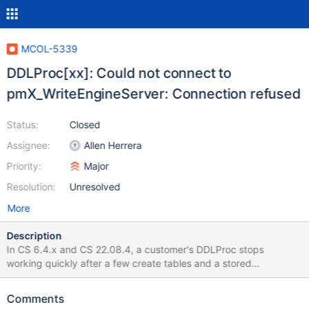
MCOL-5339
DDLProc[xx]: Could not connect to
pmX_WriteEngineServer: Connection refused
Status:
Closed
Assignee:
Allen Herrera
Priority:
Major
Resolution:
Unresolved
More
Description
In CS 6.4.x and CS 22.08.4, a customer's DDLProc stops
working quickly after a few create tables and a stored
procedure. Attaching what I have. More triage is needed. Theres
a lot of other activity on the server thats unknown to what extent
Comments
its effecting columnstore. see /var/log/messages and youll see