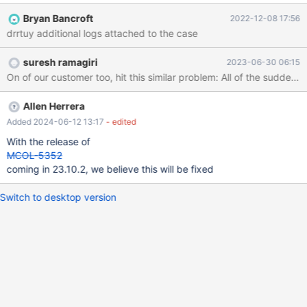
salt-minion, docker, slapd, pam_unix,postfix, prometheus and
Bryan Bancroft
2022-12-08 17:56
more. Customers Facing Issue ERROR 1815 (HY000): Internal
drrtuy additional logs attached to the case
error: Lost connection to DDLProc MariaDB [test]> CREATE
TABLE `t1` ( -> `id` int(11) NOT NULL -> ) ENGINE=Columnstore
suresh ramagiri
2023-06-30 06:15
; ERROR 1815 (HY000): Internal error: Lost connection to
DDLProc Work around is to mcsShutdown, clearShm and
mcsStart.
Allen Herrera
Added 2024-06-12 13:17
- edited
With the release of
MCOL-5352
coming in 23.10.2, we believe this will be fixed
Switch to desktop version