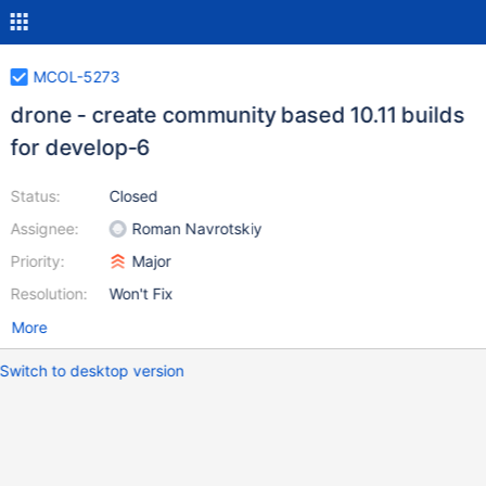
MCOL-5273
drone - create community based 10.11 builds
for develop-6
Status:
Closed
Assignee:
Roman Navrotskiy
Priority:
Major
Resolution:
Won't Fix
More
Switch to desktop version