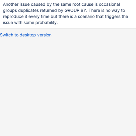
Another issue caused by the same root cause is occasional
groups duplicates returned by GROUP BY. There is no way to
reproduce it every time but there is a scenario that triggers the
issue with some probability.
Switch to desktop version