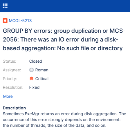
MCOL-5213
GROUP BY errors: group duplication or MCS-
2056: There was an IO error during a disk-
based aggregation: No such file or directory
Status:
Closed
Assignee:
Roman
Priority:
Critical
Resolution:
Fixed
More
Description
Sometimes ExeMgr returns an error during disk aggregation. The
occurrence of this error strongly depends on the environment:
the number of threads, the size of the data, and so on.