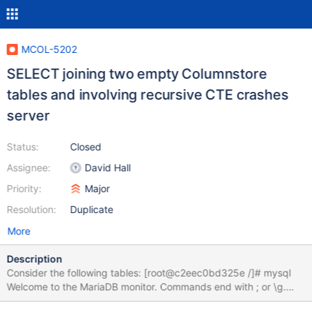
MCOL-5202
SELECT joining two empty Columnstore
tables and involving recursive CTE crashes
server
Status:
Closed
Assignee:
David Hall
Priority:
Major
Resolution:
Duplicate
More
Description
Consider the following tables: [root@c2eec0bd325e /]# mysql
Welcome to the MariaDB monitor. Commands end with ; or \g.
Your MariaDB connection id is 4 Server version: 10.6.7-3-