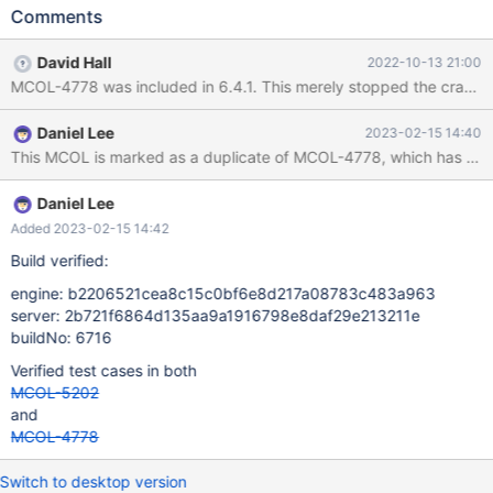
MariaDB MariaDB Server Copyright (c) 2000, 2018, Oracle,
Comments
MariaDB Corporation Ab and others. Type 'help;' or '\h' for help.
Type '\c' to clear the current input statement. MariaDB [(none)]>
David Hall
2022-10-13 21:00
create database test; Query OK, 1 row affected (0.001 sec)
MCOL-4778 was included in 6.4.1. This merely stopped the crash. 
MariaDB [(none)]> use test; Database changed MariaDB [test]>
CREATE TABLE `d_currency` ( `currency_sk` int(11) unsigned
Daniel Lee
2023-02-15 14:40
NOT NULL COMMENT 'autoincrement=1', `exchange_rate_dat
Daniel Lee
Added 2023-02-15 14:42
Build verified:
engine: b2206521cea8c15c0bf6e8d217a08783c483a963
server: 2b721f6864d135aa9a1916798e8daf29e213211e
buildNo: 6716
Verified test cases in both
MCOL-5202
and
MCOL-4778
Switch to desktop version