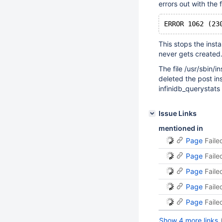
errors out with the 
This stops the inst
never gets created
The file /usr/sbin/i
deleted the post in
infinidb_querystats
Issue Links
mentioned in
Page
Faile
Page
Faile
Page
Faile
Page
Faile
Page
Faile
Show 4 more links