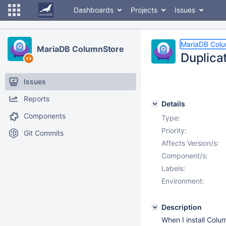
Dashboards
Projects
Issues
MariaDB Col
MariaDB ColumnStore
Duplica
Issues
Reports
Details
Components
Type:
Priority:
Git Commits
Affects Version/s:
Component/s:
Labels:
Environment:
Description
When I install Colu