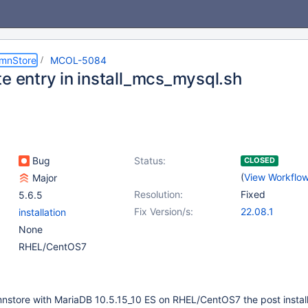
umnStore
MCOL-5084
te entry in install_mcs_mysql.sh
Bug
Status:
CLOSED
(
View Workflo
Major
Resolution:
Fixed
5.6.5
Fix Version/s:
22.08.1
installation
None
RHEL/CentOS7
mnstore with MariaDB 10.5.15_10 ES on RHEL/CentOS7 the post install