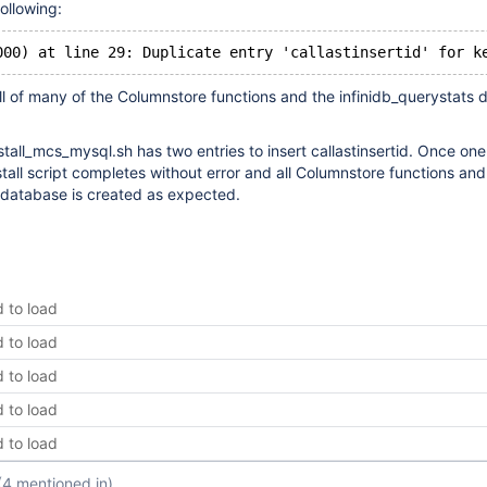
following:
all of many of the Columnstore functions and the infinidb_querystats
.
nstall_mcs_mysql.sh has two entries to insert callastinsertid. Once one
stall script completes without error and all Columnstore functions and
 database is created as expected.
d to load
d to load
d to load
d to load
d to load
(4 mentioned in)