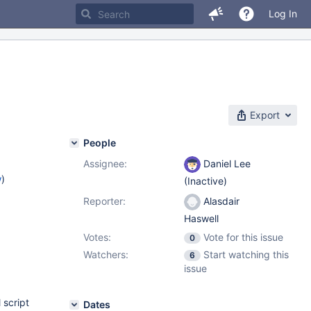
Log In
Export
People
Assignee:
Daniel Lee
w
)
(Inactive)
Reporter:
Alasdair
Haswell
Votes:
Vote for this issue
0
Watchers:
Start watching this
6
issue
 script
Dates