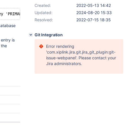
Created:
2022-05-13 14:42
Updated:
2024-08-20 15:33
Resolved:
2022-07-15 18:35
 database
Git Integration
 entry is
 the
Error rendering
'com.xiplink.jira.git.jira_git_plugin:git-
issue-webpanel'. Please contact your
Jira administrators.