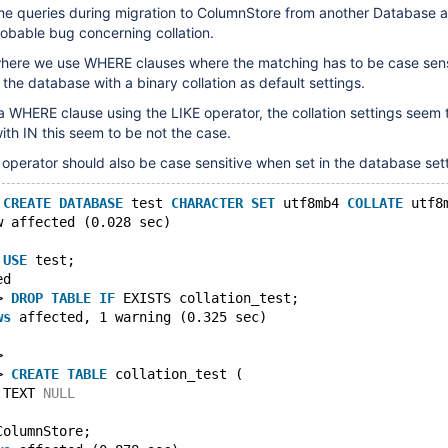
some queries during migration to ColumnStore from another Database 
obable bug concerning collation.
ere we use WHERE clauses where the matching has to be case sens
 the database with a binary collation as default settings.
 a WHERE clause using the LIKE operator, the collation settings seem 
th IN this seem to be not the case.
 operator should also be case sensitive when set in the database set
 
CREATE
DATABASE
 test 
CHARACTER
SET
 utf8mb4 
COLLATE
 utf8
w affected (0.028 sec)
 
USE
 test;
ed
> 
DROP
TABLE
IF
 EXISTS collation_test;
ws
 affected, 1 warning (0.325 sec)
>
> 
CREATE
TABLE
 collation_test (
 TEXT 
NULL
ColumnStore;