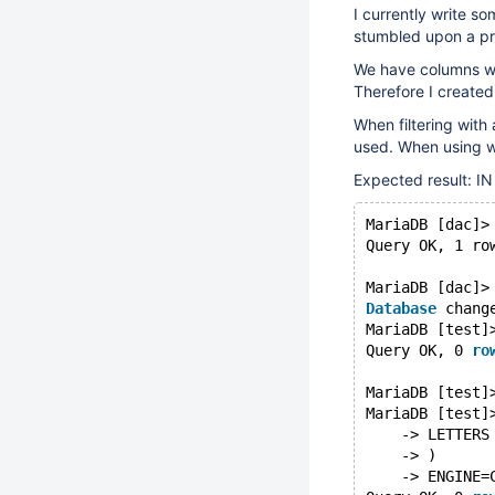
I currently write 
stumbled upon a pr
We have columns wh
Therefore I created
When filtering with
used. When using wi
Expected result: IN
MariaDB [dac]>
Query OK, 1 ro
MariaDB [dac]>
Database
 chang
MariaDB [test]
Query OK, 0 
ro
MariaDB [test]
MariaDB [test]
    -> LETTERS
    -> )
    -> ENGINE=