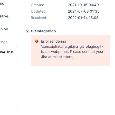
and
Created:
2021-10-16 00:49
Updated:
2024-07-08 01:35
itive.
Resolved:
2022-01-14 15:08
to be
Git Integration
Error rendering
tings.
'com.xiplink.jira.git.jira_git_plugin:git-
issue-webpanel'. Please contact your
mb4_bin;
Jira administrators.