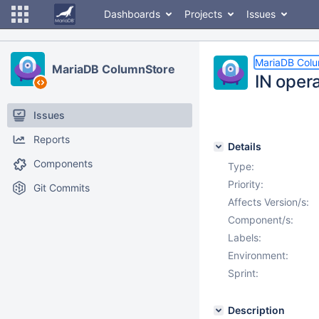
Dashboards
Projects
Issues
MariaDB Col
MariaDB ColumnStore
IN oper
Issues
Reports
Details
Components
Type:
Priority:
Git Commits
Affects Version/s:
Component/s:
Labels:
Environment:
Sprint:
Description