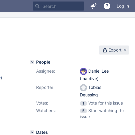
Log In
Export
People
Assignee:
Daniel Lee
w
)
(Inactive)
Reporter:
Tobias
Deussing
Votes:
Vote for this issue
1
Watchers:
Start watching this
5
issue
Dates