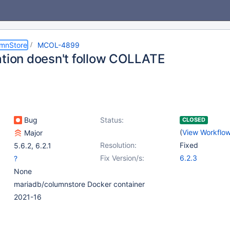
umnStore
MCOL-4899
ation doesn't follow COLLATE
Bug
Status:
CLOSED
(
View Workflo
Major
Resolution:
Fixed
5.6.2
,
6.2.1
Fix Version/s:
6.2.3
?
None
mariadb/columnstore Docker container
2021-16