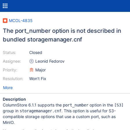
MCOL-4835
The port_number option is not described in
bundled storagemanager.cnf
Status:
Closed
Assignee:
Leonid Fedorov
Priority:
Major
Resolution:
Won't Fix
More
Description
ColumnStore 6.1.1 supports the
option in the
port_number
[S3]
group in
. This option is useful for S3-
storagemanager.cnf
compatible storage options that use a custom port, such as
MinIO.