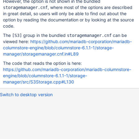
However, the option is not shown in the bundled
, where most of the options are described
storagemanager.cnf
in great detail, so users will only be able to find out about the
option by reading the documentation or by looking at the source
code.
The
group in the bundled
can be
[S3]
storagemanager.cnf
viewed here:
https://github.com/mariadb-corporation/mariadb-
columnstore-engine/blob/columnstore-6.1.1-1/storage-
manager/storagemanager.cnf.in#L89
The code that reads the option is here:
https://github.com/mariadb-corporation/mariadb-columnstore-
engine/blob/columnstore-6.1.1-1/storage-
manager/src/S3Storage.cpp#L130
Switch to desktop version