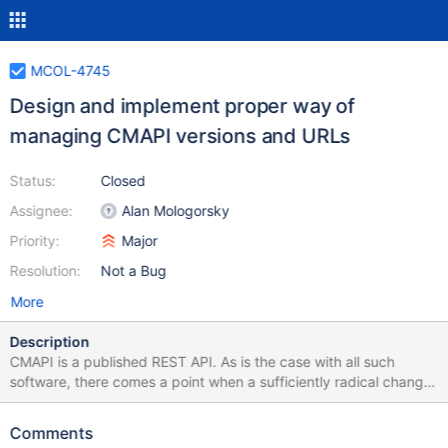
MCOL-4745
Design and implement proper way of
managing CMAPI versions and URLs
Status:
Closed
Assignee:
Alan Mologorsky
Priority:
Major
Resolution:
Not a Bug
More
Description
CMAPI is a published REST API. As is the case with all such
software, there comes a point when a sufficiently radical change
is being made to the API, such that would make invocation by
older programs unsafe. Standard practice in case of REST is to
Comments
shift the URL of the newer version, while leaving the prior one