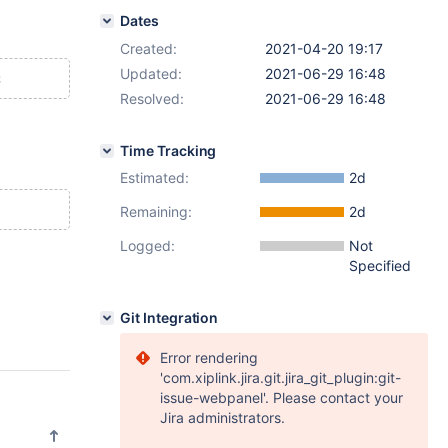
Dates
Created:
2021-04-20 19:17
Updated:
2021-06-29 16:48
Resolved:
2021-06-29 16:48
Time Tracking
Estimated:
2d
Remaining:
2d
Logged:
Not
Specified
Git Integration
Error rendering
'com.xiplink.jira.git.jira_git_plugin:git-
issue-webpanel'. Please contact your
Jira administrators.