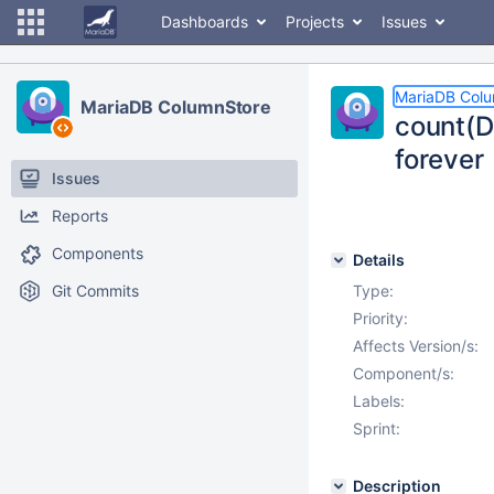
Dashboards
Projects
Issues
MariaDB Col
MariaDB ColumnStore
count(D
forever
Issues
Reports
Components
Details
Git Commits
Type:
Priority:
Affects Version/s:
Component/s:
Labels:
Sprint:
Description