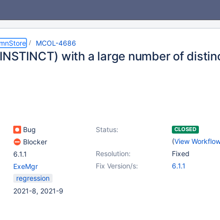
umnStore
MCOL-4686
INSTINCT) with a large number of distin
Bug
Status:
CLOSED
(
View Workflo
Blocker
Resolution:
Fixed
6.1.1
Fix Version/s:
6.1.1
ExeMgr
regression
2021-8, 2021-9