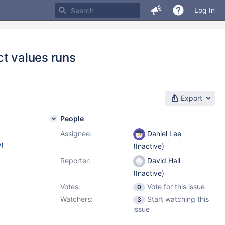
Log In
ct values runs
Export
People
Assignee:
Daniel Lee
w
)
(Inactive)
Reporter:
David Hall
(Inactive)
Votes:
Vote for this issue
0
Watchers:
Start watching this
3
issue