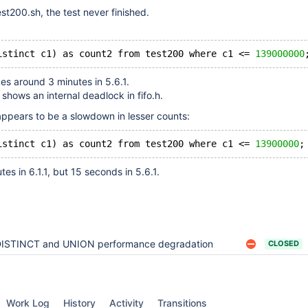
t200.sh, the test never finished.
istinct c1) as count2 from test200 where c1 <= 
139000000
kes around 3 minutes in 5.6.1.
n shows an internal deadlock in fifo.h.
 appears to be a slowdown in lesser counts:
istinct c1) as count2 from test200 where c1 <= 
13900000
es in 6.1.1, but 15 seconds in 5.6.1.
ISTINCT and UNION performance degradation
CLOSED
Work Log
History
Activity
Transitions