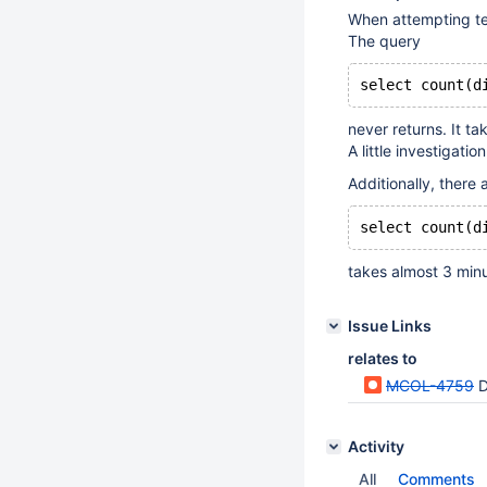
When attempting tes
The query
select count(d
never returns. It ta
A little investigatio
Additionally, there
select count(d
takes almost 3 minut
Issue Links
relates to
MCOL-4759
D
Activity
All
Comments