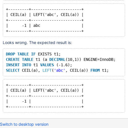
+---------+----------------------+
| CEIL(a) | LEFT('abc', CEIL(a)) |
+---------+----------------------+
|      -1 | abc                  |
Looks wrong. The expected result is:
DROP
TABLE
IF
 EXISTS t1;
CREATE
TABLE
 t1 (a 
DECIMAL
(10,1)) ENGINE=InnoDB;
INSERT
INTO
 t1 
VALUES
 (-1.6);
SELECT
 CEIL(a), 
LEFT
(
'abc'
, CEIL(a)) 
FROM
+---------+----------------------+
| CEIL(a) | LEFT('abc', CEIL(a)) |
+---------+----------------------+
|      -1 |                      |
Switch to desktop version