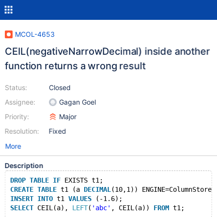
MCOL-4653
CEIL(negativeNarrowDecimal) inside another
function returns a wrong result
Status:
Closed
Assignee:
Gagan Goel
Priority:
Major
Resolution:
Fixed
More
Description
DROP
TABLE
IF
 EXISTS t1;
CREATE
TABLE
 t1 (a 
DECIMAL
(10,1)) ENGINE=ColumnStore;
INSERT
INTO
 t1 
VALUES
 (-1.6);
SELECT
 CEIL(a), 
LEFT
(
'abc'
, CEIL(a)) 
FROM