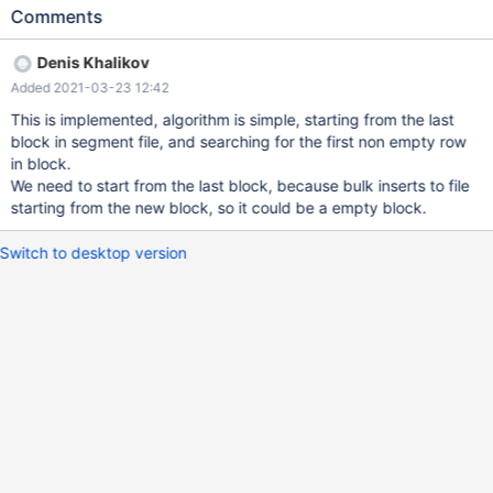
blocks inside segment file, but HWM specifies the the last filled
Comments
block - 1. So based on block count, we can make a binary search
for range (0, blockCount) and find the first block with the empty
Denis Khalikov
value. Since those file are compressed we have to use header
Added 2021-03-23 12:42
ptrs part. Note: The HWM is important part, adding this will solve
the problem `cpiinfo` as well, the bulk is using `batch` insertion,
This is implemented, algorithm is simple, starting from the last
so it aligns rows to block size (even if we insert 1 row it will
block in segment file, and searching for the first non empty row
increment HWM by one).
in block.
We need to start from the last block, because bulk inserts to file
starting from the new block, so it could be a empty block.
Switch to desktop version