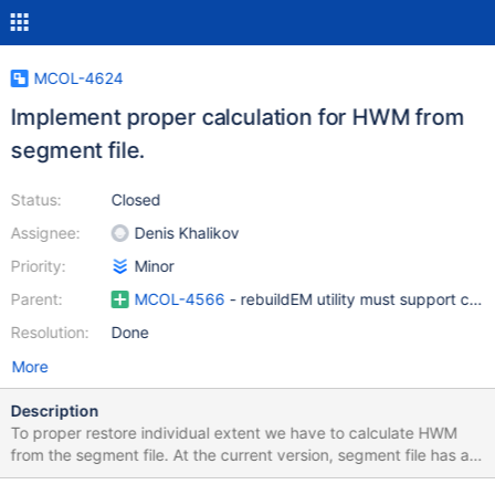
MCOL-4624
Implement proper calculation for HWM from
segment file.
Status:
Closed
Assignee:
Denis Khalikov
Priority:
Minor
Parent:
MCOL-4566
- rebuildEM utility must support com
Resolution:
Done
More
Description
To proper restore individual extent we have to calculate HWM
from the segment file. At the current version, segment file has a
field `blockCount` which specifies an amount of preallocated