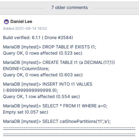
-------------------------------------------------------+ |
7 older comments
calShowPartitions('t1','a') | +-----------------------------------------
-----------------------------------------------------------------------
Daniel Lee
----------------------------------------------+ | Part# Min Max
Added 2021-06-14 16:02
Status
Build verified: 6.1.1 ( Drone #2584)
MariaDB
[mytest]
> DROP TABLE IF EXISTS t1;
Query OK, 0 rows affected (0.523 sec)
MariaDB
[mytest]
> CREATE TABLE t1 (a DECIMAL(17,1))
ENGINE=ColumnStore;
Query OK, 0 rows affected (0.603 sec)
MariaDB
[mytest]
> INSERT INTO t1 VALUES
(-8999999999999999.9);
Query OK, 1 row affected (0.554 sec)
MariaDB
[mytest]
> SELECT * FROM t1 WHERE a=0;
Empty set (0.057 sec)
MariaDB
[mytest]
> SELECT calShowPartitions('t1','a');
-----------------------------------------------------------------------
-----------------------------------------------------------------------