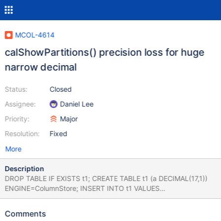
MCOL-4614
calShowPartitions() precision loss for huge
narrow decimal
Status:
Closed
Assignee:
Daniel Lee
Priority:
Major
Resolution:
Fixed
More
Description
DROP TABLE IF EXISTS t1; CREATE TABLE t1 (a DECIMAL(17,1))
ENGINE=ColumnStore; INSERT INTO t1 VALUES
(-8999999999999999.9); SELECT * FROM t1 WHERE a=0;
SELECT calShowPartitions('t1','a'); +--------------------------------
Comments
-----------------------------------------------------------------------