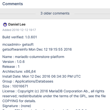
into select statement. A workaround is to remove the not null
Comments
constraint on the first column. To reproduce: CREATE TABLE
t1_cs ( c1 varchar(7) NOT NULL, c2 varchar(3) NOT NULL, c3
3 older comments
varchar(6) NOT NULL, c4 varchar(18) DEFAULT NULL, c5
varchar(9) DEFAULT NULL, c6 varchar(10) DEFAULT NULL, n1
Daniel Lee
decimal(11,2) DEFAULT NULL, n2 decimal(13,2) DEFAULT NULL,
Added 2016-12-12 19:17
c7 varchar(5) DEFAULT NULL, d1 date DEFAULT NULL, d2
datetime DEFAULT NULL, d3 datetime NOT NULL,
Build verified: 1.0.601
mcsadmin> getsoft
getsoftwareinfo Mon Dec 12 19:15:55 2016
Name : mariadb-columnstore-platform
Version : 1.0.6
Release : 1
Architecture: x86_64
Install Date: Mon 12 Dec 2016 06:34:30 PM UTC
Group : Applications/Databases
Size : 10016671
License : Copyright (c) 2016 MariaDB Corporation Ab., all rights
reserved; redistributable under the terms of the GPL, see the file
COPYING for details.
Signature : (none)