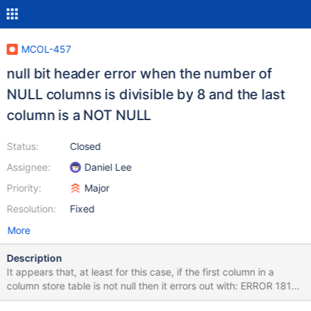
MCOL-457
null bit header error when the number of
NULL columns is divisible by 8 and the last
column is a NOT NULL
Status:
Closed
Assignee:
Daniel Lee
Priority:
Major
Resolution:
Fixed
More
Description
It appears that, at least for this case, if the first column in a
column store table is not null then it errors out with: ERROR 1815
(HY000): Internal error: Null bit header is wrong size On an insert