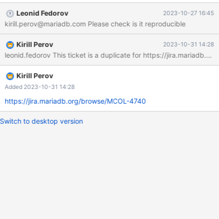
+ | 704371829 | +-----------+ 1 row in set (0.508 sec) MariaDB
Leonid Fedorov
2023-10-27 16:45
[dwhs]> alter table sh_fact_impression_denorm add
kirill.perov@mariadb.com Please check is it reproducible
dms_publisher_key int; Query OK, 0 rows affected (14.655 sec)
Records: 0 Duplicates: 0 Warnings: 0 MariaDB [dwhs]> update
Kirill Perov
2023-10-31 14:28
sh_fact_impression_denorm c, publisher1 s -> set
leonid.fedorov This ticket is a duplicate for https://jira.mariadb.o
c.dms_publisher_key = s.dms_publisher_key
Kirill Perov
Added 2023-10-31 14:28
https://jira.mariadb.org/browse/MCOL-4740
Switch to desktop version