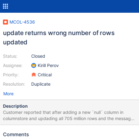
MCOL-4536
update returns wrong number of rows
updated
Status:
Closed
Assignee:
Kirill Perov
Priority:
Critical
Resolution:
Duplicate
More
Description
Customer reported that after adding a new `null` column in
columnstore and updading all 705 million rows and the message
was "Rows matched: 0 Changed: 0 Warnings: 0" even though
update was just fine. MariaDB [dwhs]> select count(*) from
Comments
sh_fact_impression_denorm; +-----------+ | count(*) | +-----------