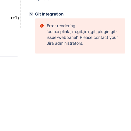
Git Integration
 i = i+1;
Error rendering
'com.xiplink.jira.git.jira_git_plugin:git-
issue-webpanel'. Please contact your
Jira administrators.