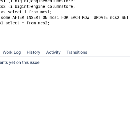
cs1 (i bigint)engine=columnstore;
cs2 (i bigint)engine=columnstore;
 as select i from mcs1;
 some AFTER INSERT ON mcs1 FOR EACH ROW  UPDATE mcs2 SET
Work Log
History
Activity
Transitions
ts yet on this issue.