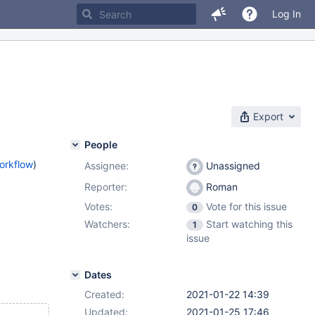
Log In
Export
People
orkflow
)
Assignee:
Unassigned
Reporter:
Roman
Votes:
Vote for this issue
0
Watchers:
Start watching this
1
issue
Dates
Created:
2021-01-22 14:39
Updated:
2021-01-25 17:46