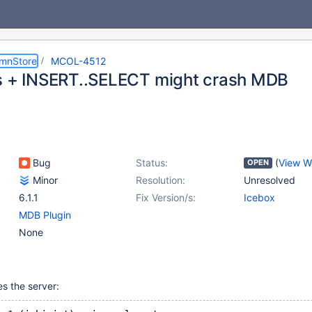
umnStore
MCOL-4512
s + INSERT..SELECT might crash MDB
Bug
Status:
(
View W
OPEN
Minor
Resolution:
Unresolved
6.1.1
Fix Version/s:
Icebox
MDB Plugin
None
s the server: