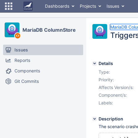
Dashboards
Projects
Issues
MariaDB Col
MariaDB ColumnStore
Trigger
Issues
Reports
Details
Components
Type:
Priority:
Git Commits
Affects Version/s:
Component/s:
Labels:
Description
The scenario crashe