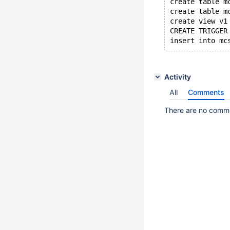
create table m
create table m
create view v1
CREATE TRIGGER
Activity
All
Comments
There are no commen