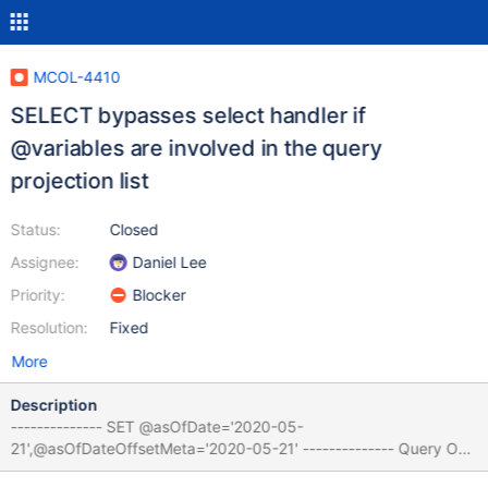
MCOL-4410
SELECT bypasses select handler if
@variables are involved in the query
projection list
Status:
Closed
Assignee:
Daniel Lee
Priority:
Blocker
Resolution:
Fixed
More
Description
-------------- SET @asOfDate='2020-05-
21',@asOfDateOffsetMeta='2020-05-21' -------------- Query OK,
0 rows affected (0.000 sec) -------------- EXPLAIN SELECT