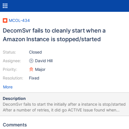
MCOL-434
DecomSvr fails to cleanly start when a
Amazon Instance is stopped/started
Status:
Closed
Assignee:
David Hill
Priority:
Major
Resolution:
Fixed
More
Description
DecomSvr fails to start the initially after a instance is stop/started
After a number of retries, it did go ACTIVE Issue found when
MCOL-422 was fixed Component Status Last Status Change ----
-------- -------------------------- ------------------------ System
Comments
ACTIVE Sun Dec 4 21:15:59 2016 Module pm1 ACTIVE Sun Dec 4