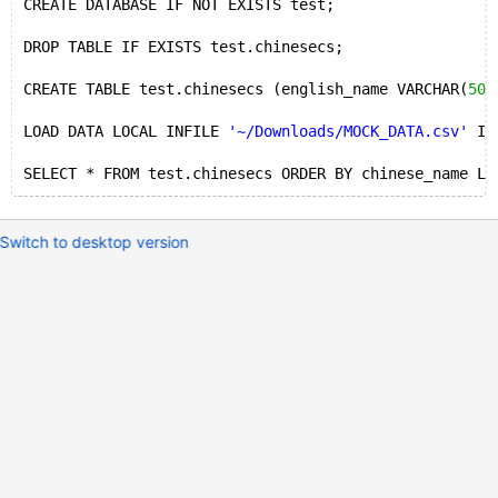
CREATE DATABASE IF NOT EXISTS test;
DROP TABLE IF EXISTS test.chinesecs;
CREATE TABLE test.chinesecs (english_name VARCHAR(
50
)
LOAD DATA LOCAL INFILE 
'~/Downloads/MOCK_DATA.csv'
 IN
SELECT * FROM test.chinesecs ORDER BY chinese_name LI
Switch to desktop version