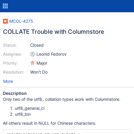
MCOL-4275
COLLATE Trouble with Columnstore
Status:
Closed
Assignee:
Leonid Fedorov
Priority:
Major
Resolution:
Won't Do
More
Description
Only two of the utf8_ collation types work with Columnstore.
utf8_general_ci
utf8_bin
All others result in NULL for Chinese characters.