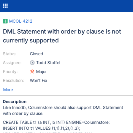
MCOL-4212
DML Statement with order by clause is not
currently supported
Status:
Closed
Assignee:
Todd Stoffel
Priority:
Major
Resolution:
Won't Fix
More
Description
Like Innodb, Columnstore should also support DML Statement
with order by clause.
CREATE TABLE t1 (a INT, b INT) ENGINE=Columnstore;
INSERT INTO t1 VALUES (1,1),(1,2),(1,3);