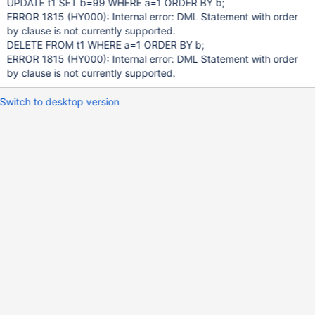
UPDATE t1 SET b=99 WHERE a=1 ORDER BY b;
ERROR 1815 (HY000): Internal error: DML Statement with order
by clause is not currently supported.
DELETE FROM t1 WHERE a=1 ORDER BY b;
ERROR 1815 (HY000): Internal error: DML Statement with order
by clause is not currently supported.
Switch to desktop version