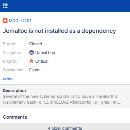
MCOL-4191
Jemalloc is not installed as a dependency
Status:
Closed
Assignee:
Daniel Lee
Priority:
Critical
Resolution:
Fixed
More
Description
Several of the new systemd scripts in 1.5 have a line like this:
/usr/bin/env bash -c "LD_PRELOAD=$(ldconfig -p | grep -m1
libjemalloc | awk '{print $1}') exec /usr/bin/WriteEngineServer"
However ldconfig -p | grep -m1 libjemalloc | awk '{print $1}' will
Comments
return an empty string without jemalloc being installed. We have
not included it as a dependency (see below), nor do we generate
4 older comments