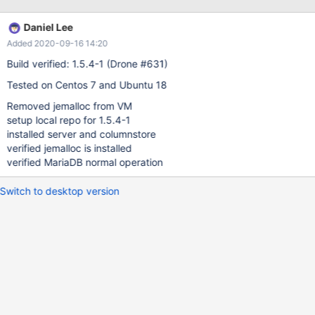
any diagnostic or trace line anywhere if it is not found. Both need
to be corrected. [root@mcs1 vagrant]# yum -y install MariaDB-
Daniel Lee
columnstore-engine Loaded plugins: fastestmirror Loading mirror
Added 2020-09-16 14:20
speeds from cached hostfile * base: linux.mirrors.es.net * epel:
mirror.sfo12.us.leaseweb.net * extras: mirror.fileplanet.com *
Build verified: 1.5.4-1 (Drone #631)
updates: repos.lax.layerhost.com
Tested on Centos 7 and Ubuntu 18
Removed jemalloc from VM
setup local repo for 1.5.4-1
installed server and columnstore
verified jemalloc is installed
verified MariaDB normal operation
Switch to desktop version