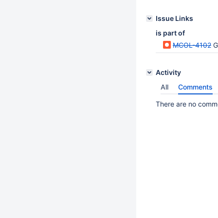
Issue Links
is part of
MCOL-4102
G
Activity
All
Comments
There are no commen