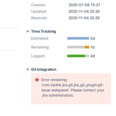
Created:
2020-07-08 15:37
Updated:
2020-11-04 20:29
Resolved:
2020-11-04 20:29
Time Tracking
Estimated:
5d
Remaining:
1d
Logged:
4d
Git Integration
Error rendering
'com.xiplink.jira.git.jira_git_plugin:git-
issue-webpanel'. Please contact your
Jira administrators.