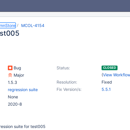
umnStore
MCOL-4154
est005
Bug
Status:
CLOSED
(
View Workflo
Major
Resolution:
Fixed
1.5.3
Fix Version/s:
5.5.1
regression suite
None
2020-8
ession suite for test005