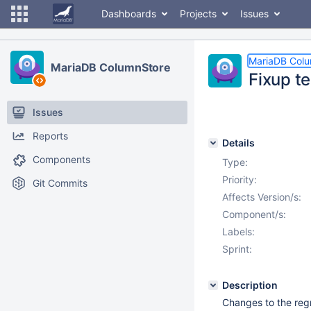
Dashboards
Projects
Issues
MariaDB Col
MariaDB ColumnStore
Fixup t
Issues
Reports
Details
Components
Type:
Priority:
Git Commits
Affects Version/s:
Component/s:
Labels:
Sprint:
Description
Changes to the regr