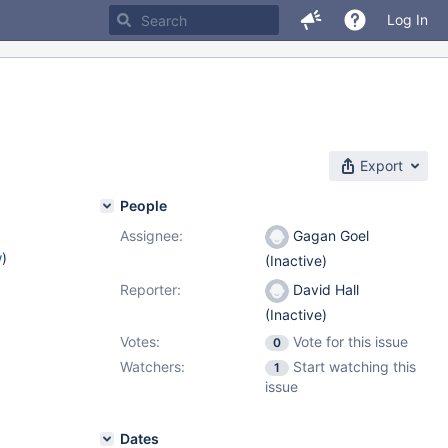
Log In
Export
People
Assignee:
Gagan Goel
w
)
(Inactive)
Reporter:
David Hall
(Inactive)
Votes:
Vote for this issue
0
Watchers:
Start watching this
1
issue
Dates