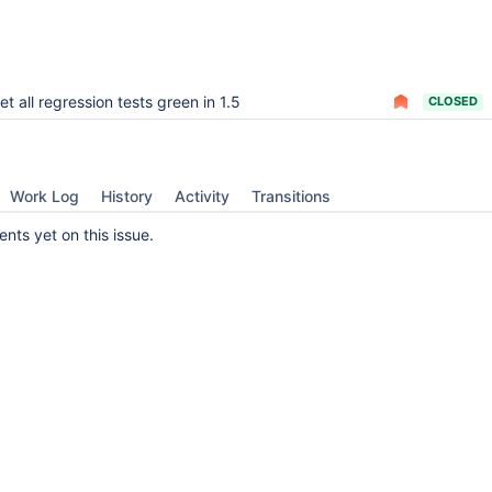
et all regression tests green in 1.5
CLOSED
Work Log
History
Activity
Transitions
ts yet on this issue.