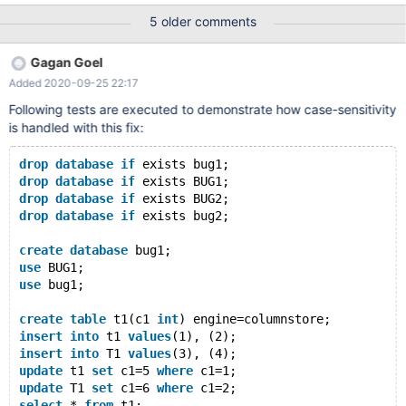
Server Copyright (c) 2000, 2018, Oracle, MariaDB Corporation
5 older comments
Ab and others. Type 'help;' or '\h' for help. Type '\c' to clear the
current input statement. MariaDB [(none)]> create database
Gagan Goel
bug1; Query OK, 1 row affected (0.000 sec) MariaDB [(none)]>
Added 2020-09-25 22:17
use bug1; Database changed MariaDB [bug1]> create tabl
Following tests are executed to demonstrate how case-sensitivity
is handled with this fix:
drop
database
if
 exists bug1;
drop
database
if
 exists BUG1;
drop
database
if
 exists BUG2;
drop
database
if
 exists bug2;
create
database
 bug1;
use
 BUG1;
use
 bug1;
create
table
 t1(c1 
int
) engine=columnstore;
insert
into
 t1 
values
(1), (2);
insert
into
 T1 
values
(3), (4);
update
 t1 
set
 c1=5 
where
 c1=1;
update
 T1 
set
 c1=6 
where
 c1=2;
select
 * 
from
 t1;