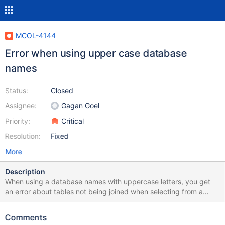
MCOL-4144
Error when using upper case database
names
Status:
Closed
Assignee:
Gagan Goel
Priority:
Critical
Resolution:
Fixed
More
Description
When using a database names with uppercase letters, you get
an error about tables not being joined when selecting from a
table in said database: $ sudo mariadb -u root Welcome to the
MariaDB monitor. Commands end with ; or \g. Your MariaDB
Comments
connection id is 9 Server version: 10.5.4-MariaDB MariaDB