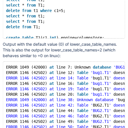
select
 * 
from
 T1;
delete
from
 t1 
where
 c1=5;
select
 * 
from
 t1;
select
 * 
from
 T1;
delete
from
 T1;
create
table
 T1(c1 
int
) engine=columnstore;
insert
into
 T1 
values
(7), (8);
Output with the default value (0) of lower_case_table_names.
insert
into
 t1 
values
(9), (10);
This is also the output for lower_case_table_names=2 (which
update
 T1 
set
 c1=11 
where
 c1=7;
behaves similar to =0 on linux):
update
 t1 
set
 c1=12 
where
 c1=8;
select
 * 
from
 T1;
ERROR 1049 (42000) 
at
 line 7: Unknown 
database
'BUG1'
select
 * 
from
 t1;
ERROR 1146 (42S02) 
at
 line 12: 
Table
'bug1.T1'
 doesn
'
delete
from
 T1 
where
 c1=11;
ERROR 1146 (42S02) at line 14: Table '
bug1.T1
' doesn'
select
 * 
from
 T1;
ERROR 1146 (42S02) 
at
 line 16: 
Table
'bug1.T1'
 doesn
'
select
 * 
from
 t1;
ERROR 1146 (42S02) at line 19: Table '
bug1.T1
' doesn'
delete
from
 t1;
ERROR 1146 (42S02) 
at
 line 20: 
Table
'bug1.T1'
 doesn
'
ERROR 1049 (42000) at line 38: Unknown database '
bug2
ERROR 1146 (42S02) at line 42: Table '
BUG2.T1
' doesn'
ERROR 1146 (42S02) 
at
 line 44: 
Table
'BUG2.T1'
 doesn
'
create
database
 BUG2;
ERROR 1146 (42S02) at line 46: Table '
BUG2.T1
' doesn'
use
 BUG2;
ERROR 1146 (42S02) 
at
 line 49: 
Table
'BUG2.T1'
 doesn
'
use
 bug2;
ERROR 1146 (42S02) at line 50: Table '
BUG2.T1
' doesn'