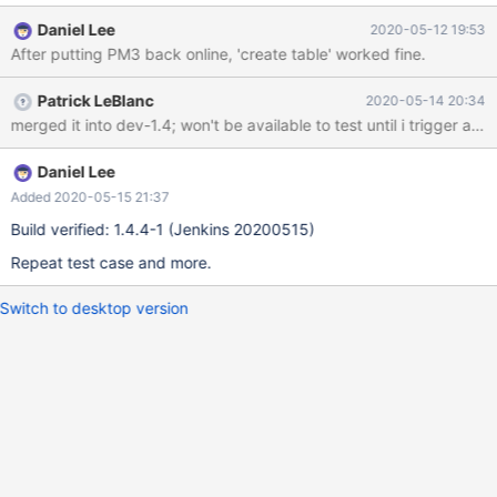
took PM3 (cold standby node) out of service. Failover process
Daniel Lee
2020-05-12 19:53
completed. Create table command returned the following error:
After putting PM3 back online, 'create table' worked fine.
MariaDB [mytest]> create table t1 (c1 int) engine=columnstore;
ERROR 1815 (HY000): Internal error: CAL0009: (6)Create table
Patrick LeBlanc
2020-05-14 20:34
failed due to CAL0001: we_readthread caught exception boost
merged it into dev-1.4; won't be available to test until i trigger a bu
unique_lock has no mutex: Operation not permitted MariaDB
[mytest]> mcsadmin> getprocessstatus getprocessstatus Tue
May 12 19:22:59 2020 MariaDB ColumnStore Process statuses
Daniel Lee
Process Module Status Last Status Change Process ID -----------
Added 2020-05-15 21:37
------- ------ --------------- ------------------------ ---
Build verified: 1.4.4-1 (Jenkins 20200515)
Repeat test case and more.
Switch to desktop version