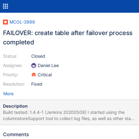
MCOL-3999
FAILOVER: create table after failover process
completed
Status:
Closed
Assignee:
Daniel Lee
Priority:
Critical
Resolution:
Fixed
More
Description
Build tested: 1.4.4-1 (Jenkins 20200508) I started using the
columnstoreSupport tool to collect log files, as well as other stack
related informations. columnstoreSupport output has been
attached. With a newly installed 3PM combo stack with glusterfs,
Comments
QA sanity tests (DDL, DML, LDI, cpimport, queries) passed. I