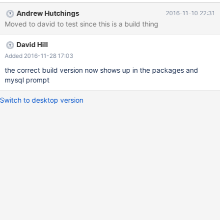
Andrew Hutchings
2016-11-10 22:31
Moved to david to test since this is a build thing
David Hill
Added 2016-11-28 17:03
the correct build version now shows up in the packages and
mysql prompt
Switch to desktop version