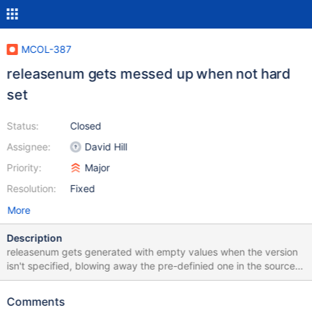
MCOL-387
releasenum gets messed up when not hard
set
Status:
Closed
Assignee:
David Hill
Priority:
Major
Resolution:
Fixed
More
Description
releasenum gets generated with empty values when the version
isn't specified, blowing away the pre-definied one in the source.
Instead it should use the source version.
Comments