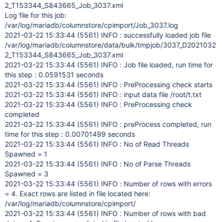
2_T153344_S843665_Job_3037.xml
Log file for this job:
/var/log/mariadb/columnstore/cpimport/Job_3037.log
2021-03-22 15:33:44 (5561) INFO : successfully loaded job file
/var/log/mariadb/columnstore/data/bulk/tmpjob/3037_D2021032
2_T153344_S843665_Job_3037.xml
2021-03-22 15:33:44 (5561) INFO : Job file loaded, run time for
this step : 0.0591531 seconds
2021-03-22 15:33:44 (5561) INFO : PreProcessing check starts
2021-03-22 15:33:44 (5561) INFO : input data file /root/t.txt
2021-03-22 15:33:44 (5561) INFO : PreProcessing check
completed
2021-03-22 15:33:44 (5561) INFO : preProcess completed, run
time for this step : 0.00701499 seconds
2021-03-22 15:33:44 (5561) INFO : No of Read Threads
Spawned = 1
2021-03-22 15:33:44 (5561) INFO : No of Parse Threads
Spawned = 3
2021-03-22 15:33:44 (5561) INFO : Number of rows with errors
= 4. Exact rows are listed in file located here:
/var/log/mariadb/columnstore/cpimport/
2021-03-22 15:33:44 (5561) INFO : Number of rows with bad