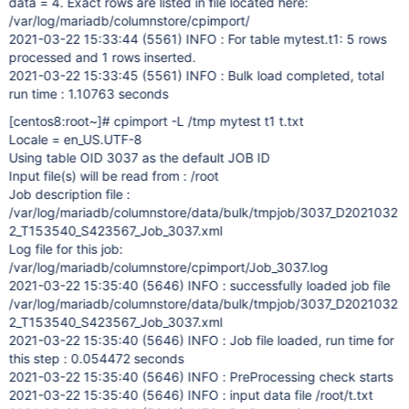
data = 4. Exact rows are listed in file located here:
/var/log/mariadb/columnstore/cpimport/
2021-03-22 15:33:44 (5561) INFO : For table mytest.t1: 5 rows
processed and 1 rows inserted.
2021-03-22 15:33:45 (5561) INFO : Bulk load completed, total
run time : 1.10763 seconds
[centos8:root~]
# cpimport -L /tmp mytest t1 t.txt
Locale = en_US.UTF-8
Using table OID 3037 as the default JOB ID
Input file(s) will be read from : /root
Job description file :
/var/log/mariadb/columnstore/data/bulk/tmpjob/3037_D2021032
2_T153540_S423567_Job_3037.xml
Log file for this job:
/var/log/mariadb/columnstore/cpimport/Job_3037.log
2021-03-22 15:35:40 (5646) INFO : successfully loaded job file
/var/log/mariadb/columnstore/data/bulk/tmpjob/3037_D2021032
2_T153540_S423567_Job_3037.xml
2021-03-22 15:35:40 (5646) INFO : Job file loaded, run time for
this step : 0.054472 seconds
2021-03-22 15:35:40 (5646) INFO : PreProcessing check starts
2021-03-22 15:35:40 (5646) INFO : input data file /root/t.txt