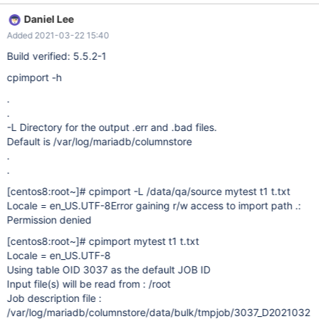
would be good. This option already exists in cpimport.bin
Daniel Lee
cpimport.bin -h -L send *.err and *.bad (reject) files here And
Added 2021-03-22 15:40
already declared in we_bulkload.h std::string fErrorDir; // Opt dir
for *.err and *.bad files inline const std::string&
Build verified: 5.5.2-1
BulkLoad::getErrorDir( ) const { return fErrorDir; } So maybe an
cpimport -h
easy solution would be to add this option also in cpimport and
set the errordir like cpimport.cpp
.
.
-L Directory for the output .err and .bad files.
Default is /var/log/mariadb/columnstore
.
.
[centos8:root~]
# cpimport -L /data/qa/source mytest t1 t.txt
Locale = en_US.UTF-8Error gaining r/w access to import path .:
Permission denied
[centos8:root~]
# cpimport mytest t1 t.txt
Locale = en_US.UTF-8
Using table OID 3037 as the default JOB ID
Input file(s) will be read from : /root
Job description file :
/var/log/mariadb/columnstore/data/bulk/tmpjob/3037_D2021032