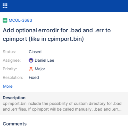
MCOL-3683
Add optional errordir for .bad and .err to
cpimport (like in cpimport.bin)
Status:
Closed
Assignee:
Daniel Lee
Priority:
Major
Resolution:
Fixed
More
Description
cpimport.bin include the possibility of custom directory for .bad
and .err files. If cpimport will be called manually, .bad and .err
files will be saved in the directory like the import files. If for some
reason (policy etc.) only read access is possible, .bad and .err
Comments
files can't be written. So a custom directory for writing the logs