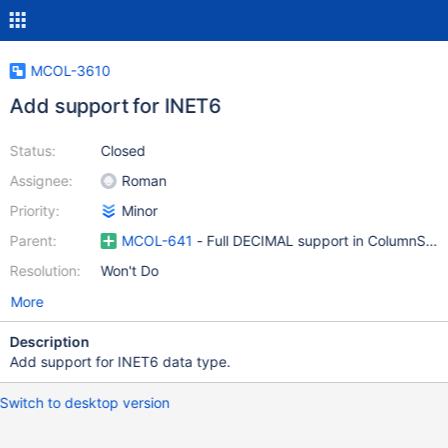
MCOL-3610
Add support for INET6
Status:
Closed
Assignee:
Roman
Priority:
Minor
Parent:
MCOL-641
- Full DECIMAL support in ColumnStor
Resolution:
Won't Do
More
Description
Add support for INET6 data type.
Switch to desktop version