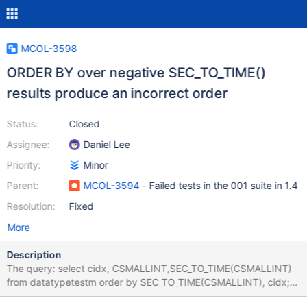
MCOL-3598
ORDER BY over negative SEC_TO_TIME()
results produce an incorrect order
Status:
Closed
Assignee:
Daniel Lee
Priority:
Minor
Parent:
MCOL-3594
- Failed tests in the 001 suite in 1.4
Resolution:
Fixed
More
Description
The query: select cidx, CSMALLINT,SEC_TO_TIME(CSMALLINT)
from datatypetestm order by SEC_TO_TIME(CSMALLINT), cidx;
taken from