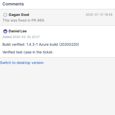
working_tpch1/qa_fe_postProcessedFunctions/SEC_TO_TIME.NS.
Comments
sql is the way to reproduce the issue.
Gagan Goel
2020-01-31 18:48
This was fixed in PR 969.
Daniel Lee
Added 2020-02-20 22:27
Build verified: 1.4.3-1 Azure build (20200220)
Verified test case in the ticket.
Switch to desktop version