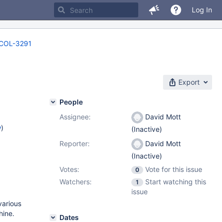
Log In
COL-3291
Export
People
Assignee:
David Mott
w
)
(Inactive)
Reporter:
David Mott
(Inactive)
Votes:
Vote for this issue
0
Watchers:
Start watching this
1
issue
various
hine.
Dates