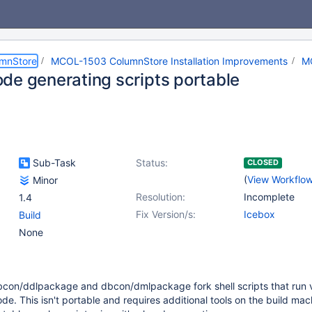
umnStore
MCOL-1503 ColumnStore Installation Improvements
M
de generating scripts portable
Sub-Task
Status:
CLOSED
(
View Workflo
Minor
Resolution:
Incomplete
1.4
Fix Version/s:
Icebox
Build
None
dbcon/ddlpackage and dbcon/dmlpackage fork shell scripts that run 
de. This isn't portable and requires additional tools on the build mac