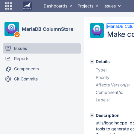
Dashboards
Projects
Issues
MariaDB Col
MariaDB ColumnStore
Make co
Issues
Reports
Details
Components
Type:
Priority:
Git Commits
Affects Version/s:
Component/s:
Labels:
Description
utils/loggingcpp, 
tools to generate co