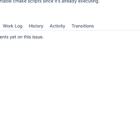
table cmake scripts since it's already executing.
Work Log
History
Activity
Transitions
ts yet on this issue.