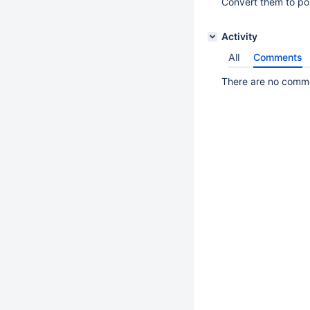
Convert them to por
Activity
All
Comments
There are no commen