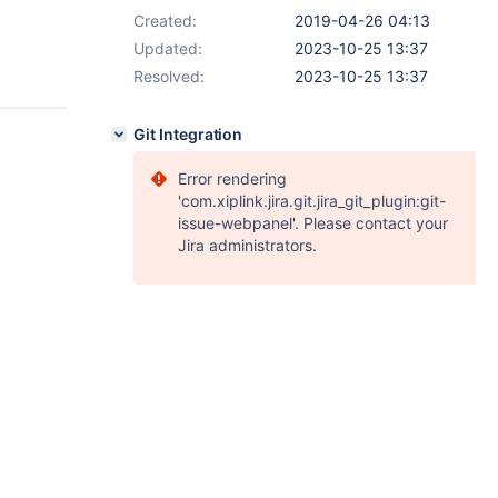
Created:
2019-04-26 04:13
Updated:
2023-10-25 13:37
Resolved:
2023-10-25 13:37
Git Integration
Error rendering
'com.xiplink.jira.git.jira_git_plugin:git-
issue-webpanel'. Please contact your
Jira administrators.