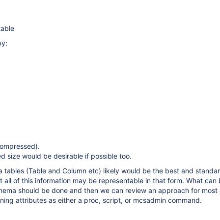
able
by:
compressed).
size would be desirable if possible too.
 tables (Table and Column etc) likely would be the best and standa
ot all of this information may be representable in that form. What can
chema should be done and then we can review an approach for most 
ning attributes as either a proc, script, or mcsadmin command.