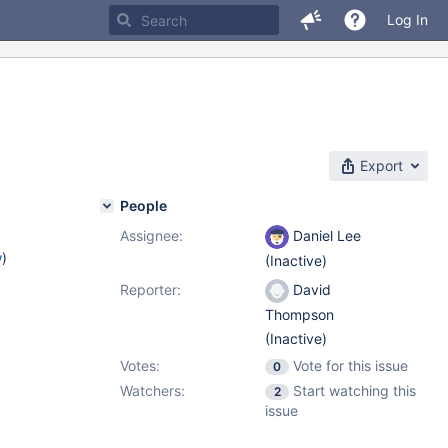
Log In
Export
People
Assignee:
Daniel Lee
w
)
(Inactive)
Reporter:
David
Thompson
(Inactive)
Votes:
Vote for this issue
0
Watchers:
Start watching this
2
issue