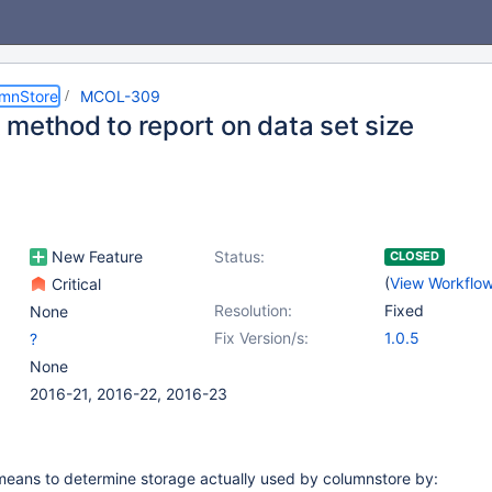
umnStore
MCOL-309
 method to report on data set size
New Feature
Status:
CLOSED
(
View Workflo
Critical
Resolution:
Fixed
None
Fix Version/s:
1.0.5
?
None
2016-21, 2016-22, 2016-23
means to determine storage actually used by columnstore by: