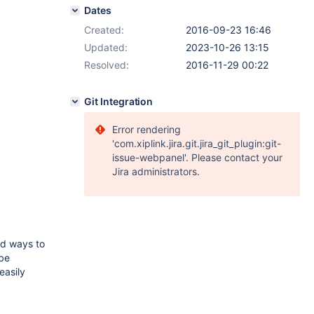
Dates
Created:
2016-09-23 16:46
Updated:
2023-10-26 13:15
Resolved:
2016-11-29 00:22
Git Integration
Error rendering
'com.xiplink.jira.git.jira_git_plugin:git-
issue-webpanel'. Please contact your
Jira administrators.
rd ways to
 be
easily