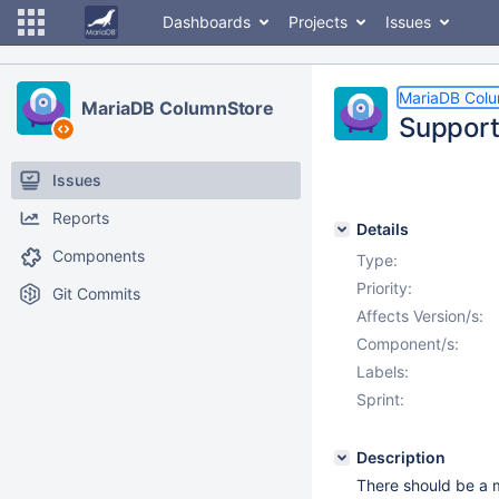
Dashboards
Projects
Issues
MariaDB Col
MariaDB ColumnStore
Support
Issues
Reports
Details
Components
Type:
Priority:
Git Commits
Affects Version/s:
Component/s:
Labels:
Sprint:
Description
There should be a 