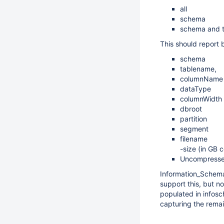
all
schema
schema and t
This should report 
schema
tablename,
columnName
dataType
columnWidth
dbroot
partition
segment
filename
-size (in GB 
Uncompressed 
Information_Schema
support this, but n
populated in infos
capturing the remai