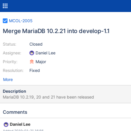
MCOL-2005
Merge MariaDB 10.2.21 into develop-1.1
Status:
Closed
Assignee:
Daniel Lee
Priority:
Major
Resolution:
Fixed
More
Description
MariaDB 10.2.19, 20 and 21 have been released
Comments
Daniel Lee
Added 2019-01-21 16:56