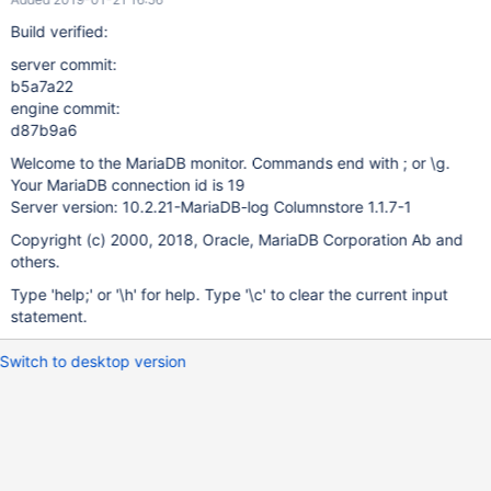
Build verified:
server commit:
b5a7a22
engine commit:
d87b9a6
Welcome to the MariaDB monitor. Commands end with ; or \g.
Your MariaDB connection id is 19
Server version: 10.2.21-MariaDB-log Columnstore 1.1.7-1
Copyright (c) 2000, 2018, Oracle, MariaDB Corporation Ab and
others.
Type 'help;' or '\h' for help. Type '\c' to clear the current input
statement.
Switch to desktop version