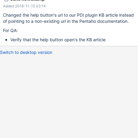
Added 2018-11-15 02:14
Changed the help button's url to our PDI plugin KB article instead
of pointing to a non-existing url in the Pentaho documentation.
For QA:
Verify that the help button open's the KB article
Switch to desktop version