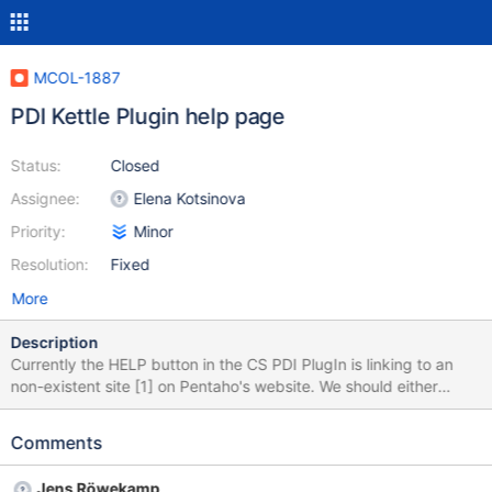
MCOL-1887
PDI Kettle Plugin help page
Status:
Closed
Assignee:
Elena Kotsinova
Priority:
Minor
Resolution:
Fixed
More
Description
Currently the HELP button in the CS PDI PlugIn is linking to an
non-existent site [1] on Pentaho's website. We should either
generate that page, remove the HELP button, or change the link
to our Knowledge Base article. [1] https://help.pentaho.com/?
Comments
title=Documentation/8.1/MariaDB%252BColumnStore%252BBulk
%252BLoader
Jens Röwekamp