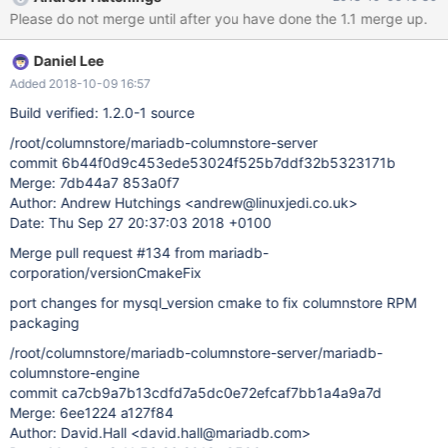
Please do not merge until after you have done the 1.1 merge up.
Daniel Lee
Added 2018-10-09 16:57
Build verified: 1.2.0-1 source
/root/columnstore/mariadb-columnstore-server
commit 6b44f0d9c453ede53024f525b7ddf32b5323171b
Merge: 7db44a7 853a0f7
Author: Andrew Hutchings <andrew@linuxjedi.co.uk>
Date: Thu Sep 27 20:37:03 2018 +0100
Merge pull request #134 from mariadb-
corporation/versionCmakeFix
port changes for mysql_version cmake to fix columnstore RPM
packaging
/root/columnstore/mariadb-columnstore-server/mariadb-
columnstore-engine
commit ca7cb9a7b13cdfd7a5dc0e72efcaf7bb1a4a9a7d
Merge: 6ee1224 a127f84
Author: David.Hall <david.hall@mariadb.com>