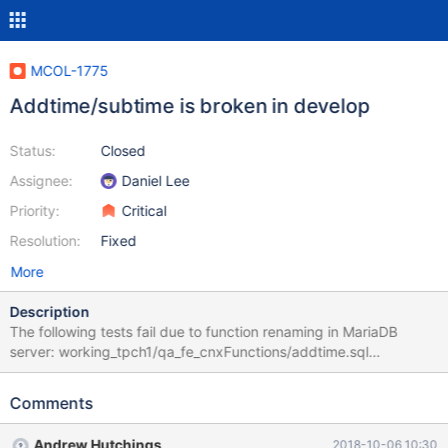
MCOL-1775
Addtime/subtime is broken in develop
Status:
Closed
Assignee:
Daniel Lee
Priority:
Critical
Resolution:
Fixed
More
Description
The following tests fail due to function renaming in MariaDB
server: working_tpch1/qa_fe_cnxFunctions/addtime.sql
working_tpch1/qa_fe_cnxFunctions/subtime.sql
Comments
Andrew Hutchings
2018-10-06 10:30