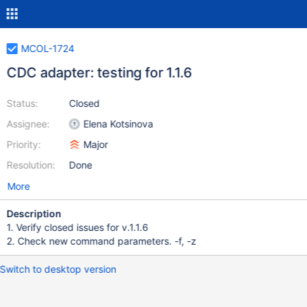
MCOL-1724
CDC adapter: testing for 1.1.6
Status:
Closed
Assignee:
Elena Kotsinova
Priority:
Major
Resolution:
Done
More
Description
1. Verify closed issues for v.1.1.6
2. Check new command parameters. -f, -z
Switch to desktop version