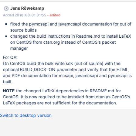
Jens Röwekamp
Added 2018-08-01 01:55
- edited
fixed the pymcsapi and javamcsapi documentation for out of
source builds
changed the build instructions in Readme.md to install LaTeX
on CentOS from ctan.org instead of CentOS's packet
manager
For QA:
On CentOS build the bulk write sdk (out of source) with the
optional BUILD_DOCS=ON parameter and verify that the HTML
and PDF documentation for mcsapi, javamcsapi and pymcsapi is
built.
NOTE
the changed LaTeX dependencies in README.md for
CentOS. It is now required to be installed from ctan as CentOS's
LaTeX packages are not sufficient for the documentation.
Switch to desktop version