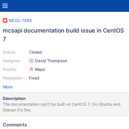
MCOL-1566
mcsapi documentation build issue in CentOS
7
Status:
Closed
Assignee:
David Thompson
Priority:
Major
Resolution:
Fixed
More
Description
The documentation can't be built on CentOS 7. On Ubuntu and
Debian it's fine.
Comments