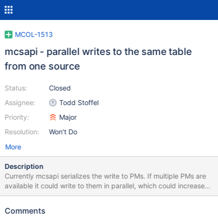
MCOL-1513
mcsapi - parallel writes to the same table
from one source
Status:
Closed
Assignee:
Todd Stoffel
Priority:
Major
Resolution:
Won't Do
More
Description
Currently mcsapi serializes the write to PMs. If multiple PMs are
available it could write to them in parallel, which could increase
the throughput.
Comments