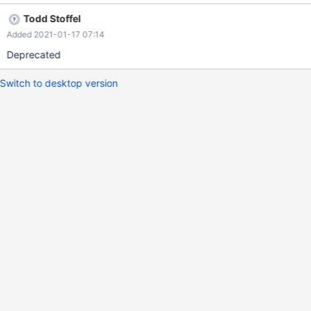
Todd Stoffel
Added 2021-01-17 07:14
Deprecated
Switch to desktop version