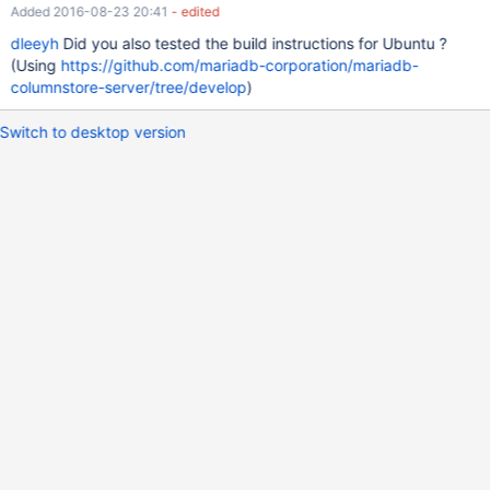
Added 2016-08-23 20:41
- edited
dleeyh
Did you also tested the build instructions for Ubuntu ?
(Using
https://github.com/mariadb-corporation/mariadb-
columnstore-server/tree/develop
)
Switch to desktop version