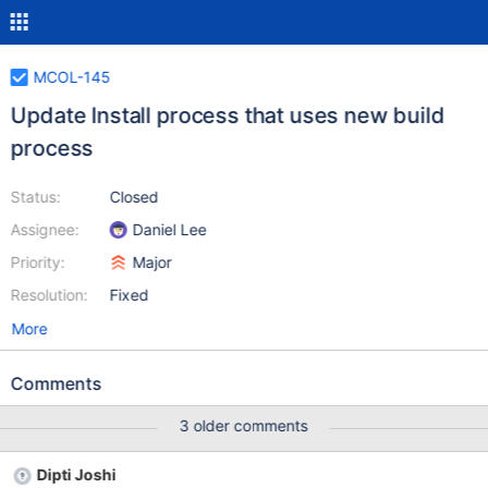
MCOL-145
Update Install process that uses new build
process
Status:
Closed
Assignee:
Daniel Lee
Priority:
Major
Resolution:
Fixed
More
Comments
3 older comments
Dipti Joshi