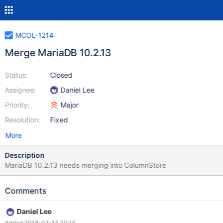
MCOL-1214
Merge MariaDB 10.2.13
Status:
Closed
Assignee:
Daniel Lee
Priority:
Major
Resolution:
Fixed
More
Description
MariaDB 10.2.13 needs merging into ColumnStore
Comments
Daniel Lee
Added 2018-02-14 20:16