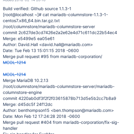
Build verified: Github source 1.1.3-1
[root@localhost ~]
# cat mariadb-columnstore-1.1.3-1-
centos7.x86_64.bin.tar.gz.txt
/root/columnstore/mariadb-columnstore-server
commit 2c627de3cd7426e2a2e62e4d71c611dc22b54ec4
Merge: e5499e5 ea05e61
Author: David.Hall <david.hall@mariadb.com>
Date: Tue Feb 13 15:01:15 2018 -0600
Merge pull request #95 from mariadb-corporation/
MCOL-1214
MCOL-1214
Merge MariaDB 10.2.13
/root/columnstore/mariadb-columnstore-server/mariadb-
columnstore-engine
commit 4220ab0df3f2f2f03615878b713d5e5b2cc7b8a9
Merge: d45dc5f 24f12dc
Author: benthompson15 <ben.thompson@mariadb.com>
Date: Mon Feb 12 17:24:28 2018 -0600
Merge pull request #404 from mariadb-corporation/fix-sig-
handler