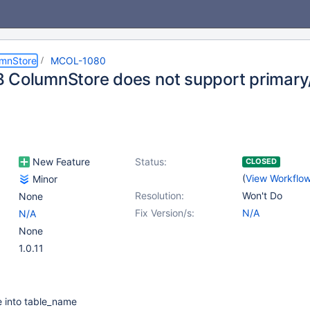
umnStore
MCOL-1080
 ColumnStore does not support primary
New Feature
Status:
CLOSED
(
View Workflo
Minor
Resolution:
Won't Do
None
Fix Version/s:
N/A
N/A
None
1.0.11
e into table_name