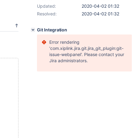
Updated:
2020-04-02 01:32
Resolved:
2020-04-02 01:32
Git Integration
Error rendering
'com.xiplink.jira.git.jira_git_plugin:git-
issue-webpanel'. Please contact your
Jira administrators.