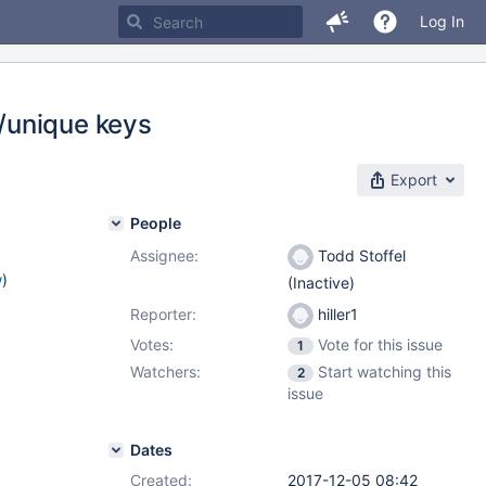
Log In
/unique keys
Export
People
Assignee:
Todd Stoffel
w
)
(Inactive)
Reporter:
hiller1
Votes:
Vote for this issue
1
Watchers:
Start watching this
2
issue
Dates
Created:
2017-12-05 08:42