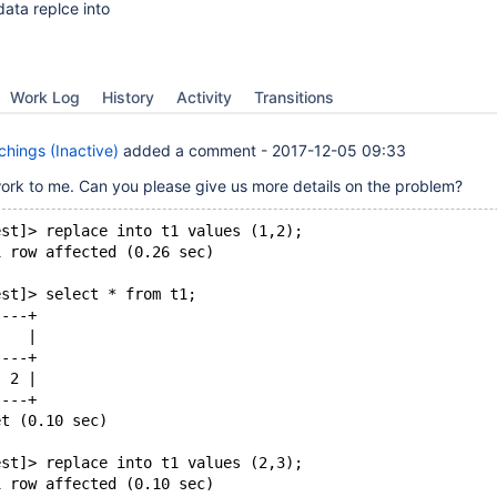
data replce into
Work Log
History
Activity
Transitions
hings (Inactive)
added a comment -
2017-12-05 09:33
work to me. Can you please give us more details on the problem?
est]> replace into t1 values (1,2);
1 row affected (0.26 sec)
est]> select * from t1;
----+
    |
----+
  2 |
----+
et (0.10 sec)
est]> replace into t1 values (2,3);
1 row affected (0.10 sec)