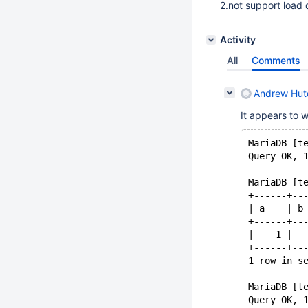
2.not support load 
Activity
All
Comments
Andrew Hutc
It appears to 
MariaDB [t
Query OK, 
MariaDB [t
+------+--
| a    | b
+------+--
|    1 |  
+------+--
1 row in s
MariaDB [t
Query OK, 