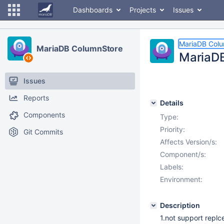
Dashboards
Projects
Issues
MariaDB Col
MariaDB ColumnStore
MariaDB
Issues
Reports
Details
Components
Type:
Priority:
Git Commits
Affects Version/s:
Component/s:
Labels:
Environment:
Description
1.not support replc