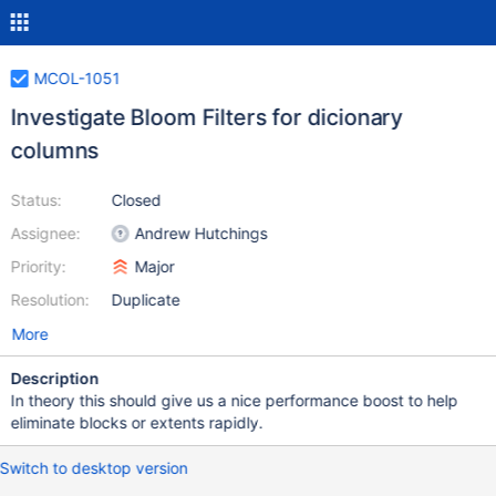
MCOL-1051
Investigate Bloom Filters for dicionary
columns
Status:
Closed
Assignee:
Andrew Hutchings
Priority:
Major
Resolution:
Duplicate
More
Description
In theory this should give us a nice performance boost to help
eliminate blocks or extents rapidly.
Switch to desktop version