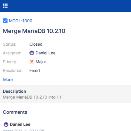
MCOL-1000
Merge MariaDB 10.2.10
Status:
Closed
Assignee:
Daniel Lee
Priority:
Major
Resolution:
Fixed
More
Description
Merge MariaDB 10.2.10 into 1.1
Comments
Daniel Lee
Added 2017-11-02 14:08