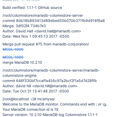
Build verified: 1.1.1-1 GitHub source
/root/columnstore/mariadb-columnstore-server
commit 8db18b893413d89dbed55b070b371fb9d918f6a8
Merge: 3df02f4 734b7e3
Author: David.Hall <david.hall@mariadb.com>
Date: Wed Nov 1 09:45:13 2017 -0500
Merge pull request #75 from mariadb-corporation/
MCOL-1000
MCOL-1000
merge MariaDB 10.2.10
/root/columnstore/mariadb-columnstore-server/mariadb-
columnstore-engine
commit 646f330bf7ccaffa456c97a2bcf2f1a5d7d28ffb
Author: david hill <david.hill@mariadb.com>
Date: Tue Oct 31 13:41:48 2017 -0500
[root@localhost ~]
# mcsmysql
Welcome to the MariaDB monitor. Commands end with ; or \g.
Your MariaDB connection id is 19
Server version: 10.2.10-MariaDB-log Columnstore 1.1.1-1