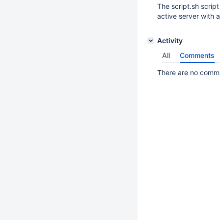
The script.sh script
active server with 
Activity
All
Comments
There are no commen