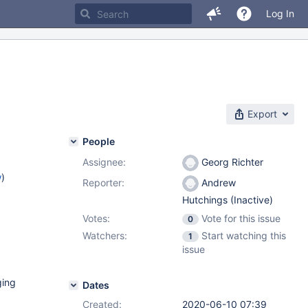
Log In
Export
People
Assignee:
Georg Richter
w
)
Reporter:
Andrew
Hutchings (Inactive)
Votes:
Vote for this issue
0
Watchers:
Start watching this
1
issue
ging
Dates
Created:
2020-06-10 07:39