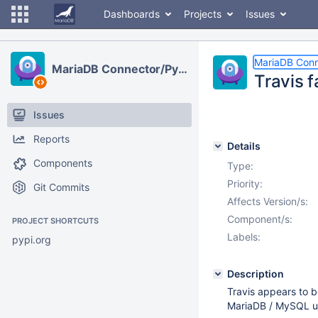
Dashboards
Projects
Issues
MariaDB Conn
MariaDB Connector/Python
Travis f
Issues
Reports
Details
Components
Type:
Priority:
Git Commits
Affects Version/s:
Component/s:
PROJECT SHORTCUTS
Labels:
pypi.org
Description
Travis appears to b
MariaDB / MySQL up 