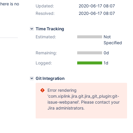
there is no
Updated:
2020-06-17 08:07
Resolved:
2020-06-17 08:07
Time Tracking
Estimated:
Not
Specified
Remaining:
0d
Logged:
1d
Git Integration
Error rendering
'com.xiplink.jira.git.jira_git_plugin:git-
issue-webpanel'. Please contact your
Jira administrators.