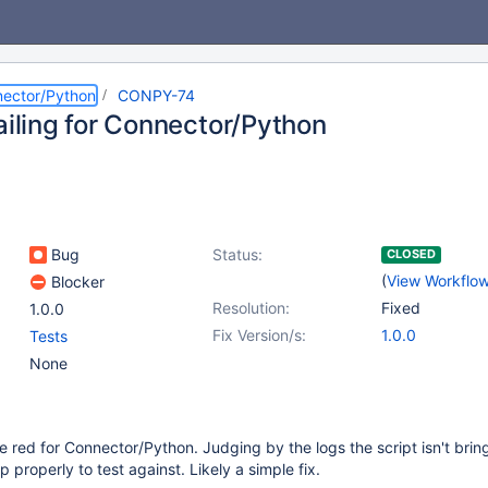
ector/Python
CONPY-74
ailing for Connector/Python
Bug
Status:
CLOSED
(
View Workflo
Blocker
Resolution:
Fixed
1.0.0
Fix Version/s:
1.0.0
Tests
None
e red for Connector/Python. Judging by the logs the script isn't brin
properly to test against. Likely a simple fix.