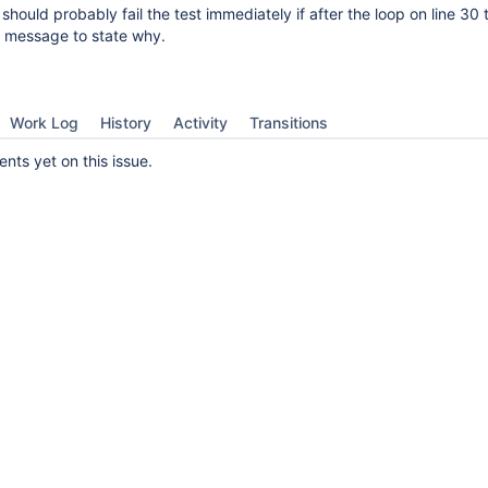
 should probably fail the test immediately if after the loop on line 30 
a message to state why.
Work Log
History
Activity
Transitions
ts yet on this issue.